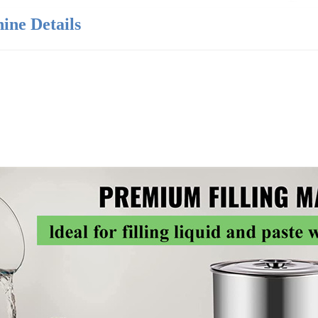
ine Details