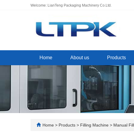
Welcome: LianTeng Packaging Machinery Co.Ltd.
Home
About us
Products
Home
>
Products
>
Filling Machine
>
Manual Fil