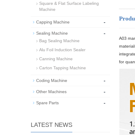
Square & Flat Surface Labeling
Machine
Produ
-
Capping Machine
-
Sealing Machine
A03 manu
Bag Sealing Machine
material
Alu Foil Induction Sealer
integrate
Canning Machine
for quant
Carton Tapping Machine
-
Coding Machine
-
Other Machines
-
Spare Parts
LATEST NEWS