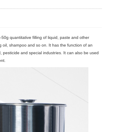
0g quantitative filling of liquid, paste and other
ing oil, shampoo and so on. It has the function of an
ood, pesticide and special industries. It can also be used
ent.