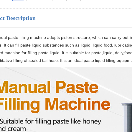
ct Description
al paste filling machine adopts piston structure, which can carry out 5-5
s. It can fill paste liquid substances such as liquid, liquid food, lubricat
d machine for filling paste liquid. It is suitable for paste,liquid, daily,f
itative filling of sealed tail hose. It is an ideal paste liquid filling equipm