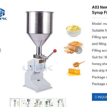
A03 New 
Syrup Fi
Model: ma
Suitable f
Filling s
and fillin
Filling a
Suit for: f
honey,sha
Anti-drip
Package 
Package 
INQU