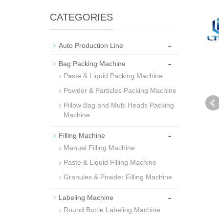
CATEGORIES
-
Auto Production Line
-
Bag Packing Machine
Paste & Liquid Packing Machine
Powder & Particles Packing Machine
Pillow Bag and Multi Heads Packing
Machine
-
Filling Machine
Manual Filling Machine
Paste & Liquid Filling Machine
Granules & Powder Filling Machine
-
Labeling Machine
Round Bottle Labeling Machine