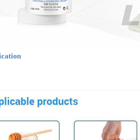
ication