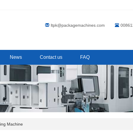
ltpk@packagemachines.com
00861
News
Contact us
FAQ
ling Machine