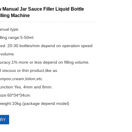
Manual Jar Sauce Filler Liquid Bottle
lling Machine
nual type.
illing range:5-50ml.
peed: 20-30 bottles/min depend on operation speed
g volume.
ccuracy:1% more or less depend on filling volume.
ill viscous or thin product,like as
mpoo,cream,lotion,etc.
 function:Yes. 4mm and 8mm.
size:60*34*34cm.
weight:10kg.(package depend model)
IRY