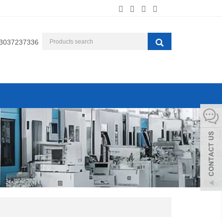
3037237336