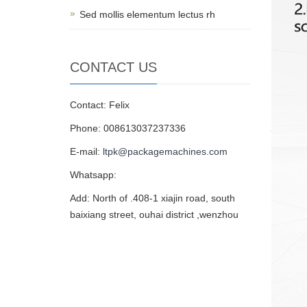
Sed mollis elementum lectus rh
CONTACT US
Contact: Felix
Phone: 008613037237336
E-mail:
ltpk@packagemachines.com
Whatsapp:
Add: North of .408-1 xiajin road, south
baixiang street, ouhai district ,wenzhou