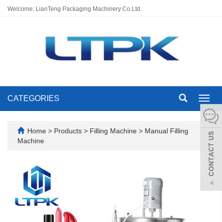
Welcome: LianTeng Packaging Machinery Co.Ltd.
CATEGORIES
Toggl
navig
Home
>
Products
>
Filling Machine
>
Manual Filling
Machine