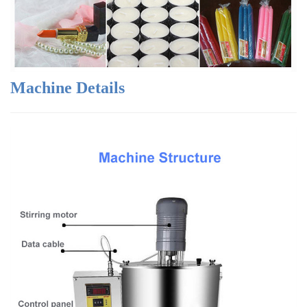
Machine Details