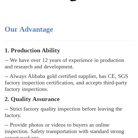
Our Advantage
1. Production Ability
-- We have over 12 years of experience in production
and research and development.
-- Always Alibaba gold certified supplier, has CE, SGS
factory inspection certification, and accepts third-party
factory inspections.
2. Quality Assurance
--
Strict factory quality inspection before leaving the
factory.
--
Provide photos or videos to buyers as online
inspection. Safety transportation with standard strong
export package.