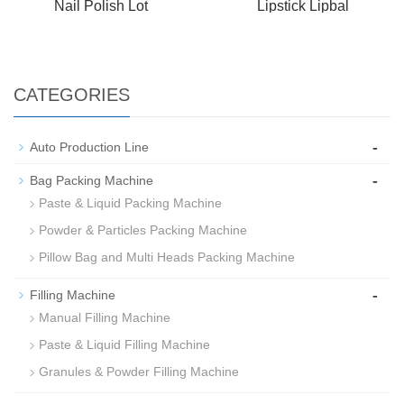
Nail Polish Lot
Lipstick Lipbal
CATEGORIES
-
Auto Production Line
-
Bag Packing Machine
Paste & Liquid Packing Machine
Powder & Particles Packing Machine
Pillow Bag and Multi Heads Packing Machine
-
Filling Machine
Manual Filling Machine
Paste & Liquid Filling Machine
Granules & Powder Filling Machine