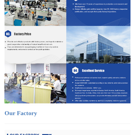
Our Factory