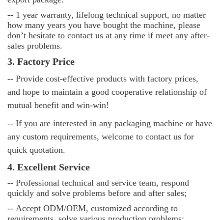
--
1 year warranty, lifelong technical support, no matter
how many years you have bought the machine, please
don’t hesitate to contact us at any time if meet any after-
sales problems.
3. Factory Price
-- Provide cost-effective products with factory prices,
and hope to maintain a good cooperative relationship of
mutual benefit and win-win!
-- If you are interested in any packaging machine or have
any custom requirements, welcome to contact us for
quick quotation.
4. Excellent Service
--
Professional technical and service team, respond
quickly and solve problems before and after sales;
--
Accept ODM/OEM, customized according to
requirements, solve various production problems;