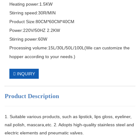
Heating power:1.5KW
Stirring speed:30R/MIN
Product Size:80CM*60CM*40CM
Power:220V/50HZ 2.2KW
Stirring power:60W
Processing volume:15L/30L/50L/100L(We can customize the
hopper according to your needs.)
INQUIRY
Product Description
1. Suitable various products, such as lipstick, lips gloss, eyeliner,
nail polish, mascara,etc. 2. Adopts high-quality stainless steel and
electric elements and pneumatic valves.