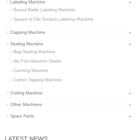
-
Labeling Machine
Round Bottle Labeling Machine
Square & Flat Surface Labeling Machine
-
Capping Machine
-
Sealing Machine
Bag Sealing Machine
Alu Foil Induction Sealer
Canning Machine
Carton Tapping Machine
-
Coding Machine
-
Other Machines
-
Spare Parts
LATEST NEWS