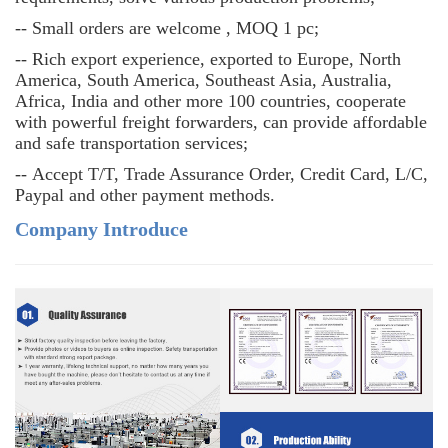
--
Small orders are welcome , MOQ 1 pc;
--
Rich export experience, exported to Europe, North
America, South America, Southeast Asia, Australia,
Africa, India and other more 100 countries, cooperate
with powerful freight forwarders, can provide affordable
and safe transportation services;
--
Accept T/T, Trade Assurance Order, Credit Card, L/C,
Paypal and other payment methods.
Company Introduce