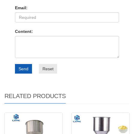
Email:
Content:
Send
Reset
RELATED PRODUCTS