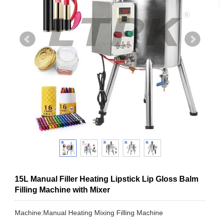
15L Manual Filler Heating Lipstick Lip Gloss Balm
Filling Machine with Mixer
Machine:Manual Heating Mixing Filling Machine