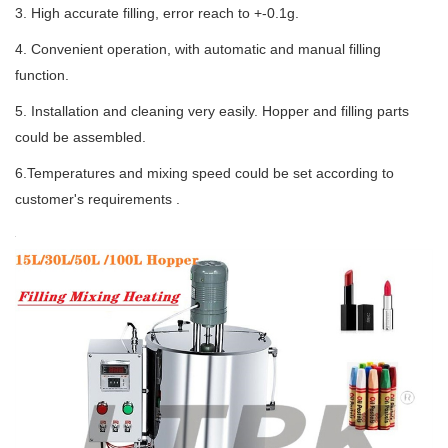
3. High accurate filling, error reach to +-0.1g.
4. Convenient operation, with automatic and manual filling
function.
5. Installation and cleaning very easily. Hopper and filling parts
could be assembled.
6.Temperatures and mixing speed could be set according to
customer's requirements .