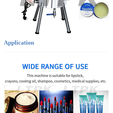
Application