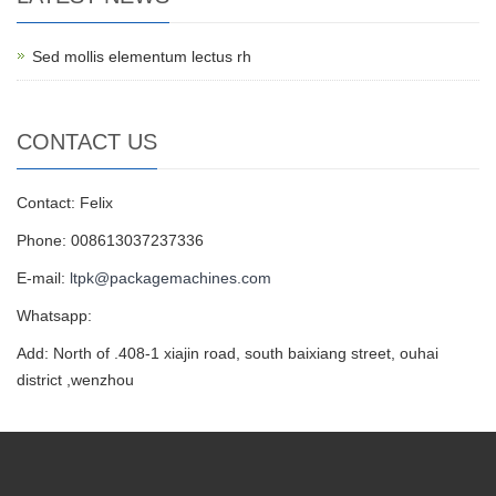
Sed mollis elementum lectus rh
CONTACT US
Contact: Felix
Phone: 008613037237336
E-mail:
ltpk@packagemachines.com
Whatsapp:
Add: North of .408-1 xiajin road, south baixiang street, ouhai
district ,wenzhou