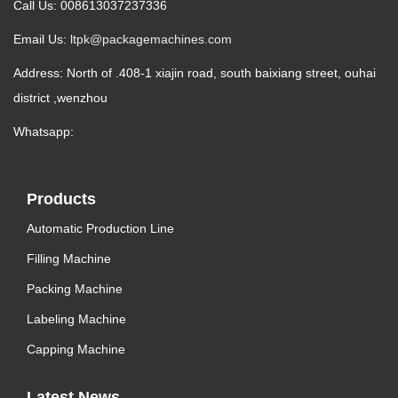
Call Us: 008613037237336
Email Us:
ltpk@packagemachines.com
Address: North of .408-1 xiajin road, south baixiang street, ouhai
district ,wenzhou
Whatsapp:
Products
Automatic Production Line
Filling Machine
Packing Machine
Labeling Machine
Capping Machine
Latest News