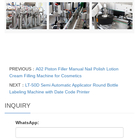
PREVIOUS：
A02 Piston Filler Manual Nail Polish Lotion
Cream Filling Machine for Cosmetics
NEXT：
LT-50D Semi Automatic Applicator Round Bottle
Labeling Machine with Date Code Printer
INQUIRY
WhatsApp: