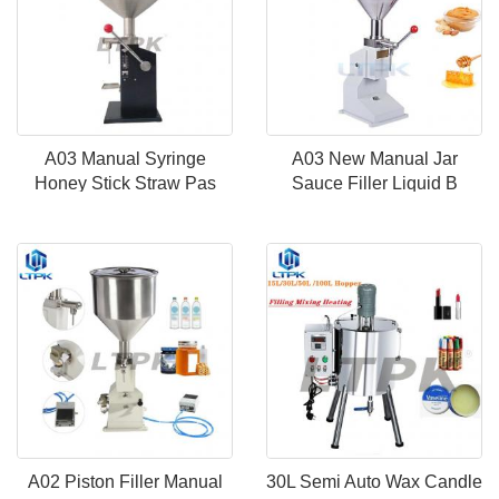
A03 Manual Syringe
A03 New Manual Jar
Honey Stick Straw Pas
Sauce Filler Liquid B
A02 Piston Filler Manual
30L Semi Auto Wax Candle