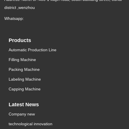
district ,wenzhou
Whatsapp:
Products
Automatic Production Line
Filling Machine
Packing Machine
Labeling Machine
Capping Machine
Latest News
Company new
technological innovation