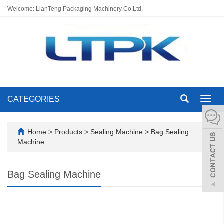
Welcome: LianTeng Packaging Machinery Co.Ltd.
CATEGORIES
Toggl
navig
Home
>
Products
>
Sealing Machine
>
Bag Sealing
Machine
Bag Sealing Machine