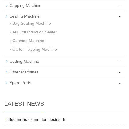
-
Capping Machine
-
Sealing Machine
Bag Sealing Machine
Alu Foil Induction Sealer
Canning Machine
Carton Tapping Machine
-
Coding Machine
-
Other Machines
-
Spare Parts
LATEST NEWS
Sed mollis elementum lectus rh