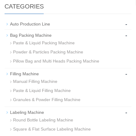
CATEGORIES
-
Auto Production Line
-
Bag Packing Machine
Paste & Liquid Packing Machine
Powder & Particles Packing Machine
Pillow Bag and Multi Heads Packing Machine
-
Filling Machine
Manual Filling Machine
Paste & Liquid Filling Machine
Granules & Powder Filling Machine
-
Labeling Machine
Round Bottle Labeling Machine
Square & Flat Surface Labeling Machine