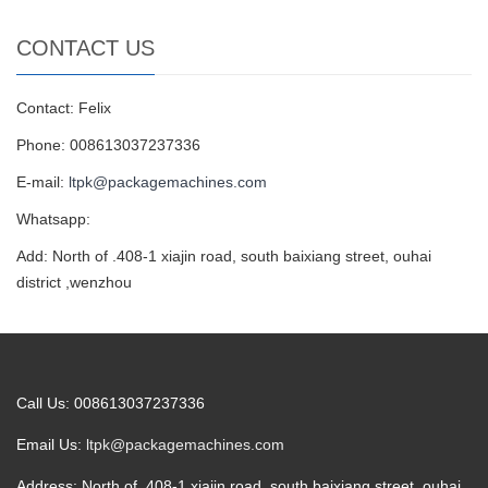
CONTACT US
Contact: Felix
Phone: 008613037237336
E-mail:
ltpk@packagemachines.com
Whatsapp:
Add: North of .408-1 xiajin road, south baixiang street, ouhai
district ,wenzhou
Call Us: 008613037237336
Email Us:
ltpk@packagemachines.com
Address: North of .408-1 xiajin road, south baixiang street, ouhai