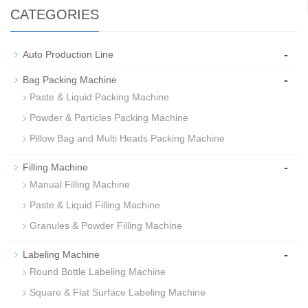
CATEGORIES
-
Auto Production Line
-
Bag Packing Machine
Paste & Liquid Packing Machine
Powder & Particles Packing Machine
Pillow Bag and Multi Heads Packing Machine
-
Filling Machine
Manual Filling Machine
Paste & Liquid Filling Machine
Granules & Powder Filling Machine
-
Labeling Machine
Round Bottle Labeling Machine
Square & Flat Surface Labeling Machine