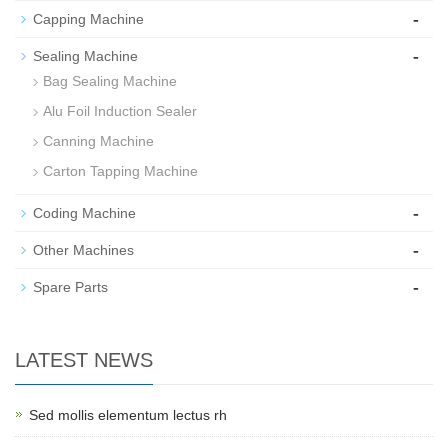
-
Capping Machine
-
Sealing Machine
Bag Sealing Machine
Alu Foil Induction Sealer
Canning Machine
Carton Tapping Machine
-
Coding Machine
-
Other Machines
-
Spare Parts
LATEST NEWS
Sed mollis elementum lectus rh