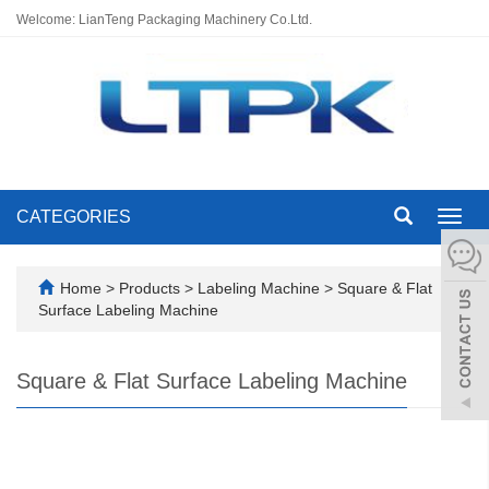
Welcome: LianTeng Packaging Machinery Co.Ltd.
CATEGORIES
Toggl
navig
Home
>
Products
>
Labeling Machine
>
Square & Flat
Surface Labeling Machine
Square & Flat Surface Labeling Machine