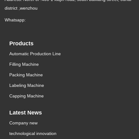
district ,wenzhou
Whatsapp:
Products
Automatic Production Line
Filling Machine
Packing Machine
Labeling Machine
Capping Machine
Latest News
Company new
technological innovation