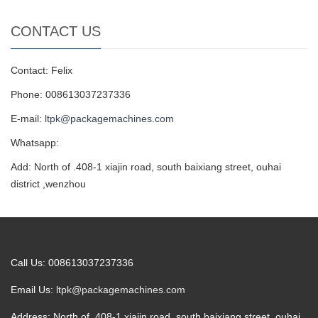
CONTACT US
Contact: Felix
Phone: 008613037237336
E-mail:
ltpk@packagemachines.com
Whatsapp:
Add: North of .408-1 xiajin road, south baixiang street, ouhai
district ,wenzhou
Call Us: 008613037237336
Email Us:
ltpk@packagemachines.com
Address: North of .408-1 xiajin road, south baixiang street, ouhai