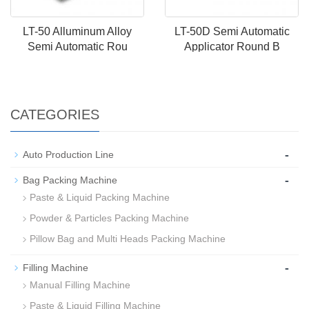
LT-50 Alluminum Alloy
LT-50D Semi Automatic
Semi Automatic Rou
Applicator Round B
CATEGORIES
-
Auto Production Line
-
Bag Packing Machine
Paste & Liquid Packing Machine
Powder & Particles Packing Machine
Pillow Bag and Multi Heads Packing Machine
-
Filling Machine
Manual Filling Machine
Paste & Liquid Filling Machine