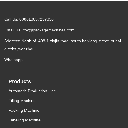
Call Us: 008613037237336
Email Us:
ltpk@packagemachines.com
Address: North of .408-1 xiajin road, south baixiang street, ouhai
district ,wenzhou
Whatsapp:
Products
Automatic Production Line
Filling Machine
Packing Machine
Labeling Machine