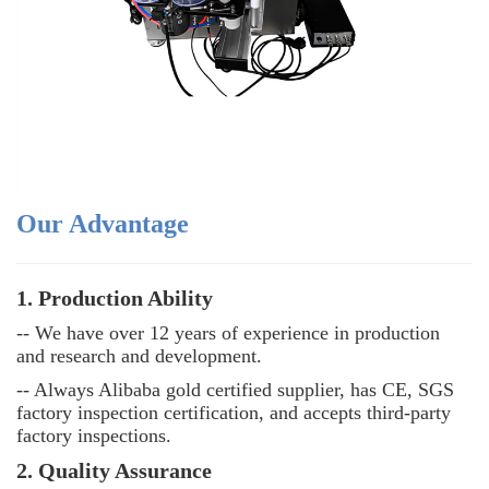
Our Advantage
1. Production Ability
-- We have over 12 years of experience in production
and research and development.
-- Always Alibaba gold certified supplier, has CE, SGS
factory inspection certification, and accepts third-party
factory inspections.
2. Quality Assurance