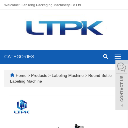
Welcome: LianTeng Packaging Machinery Co.Ltd.
CATEGORIES
Toggl
navig
Home
>
Products
>
Labeling Machine
>
Round Bottle
Labeling Machine