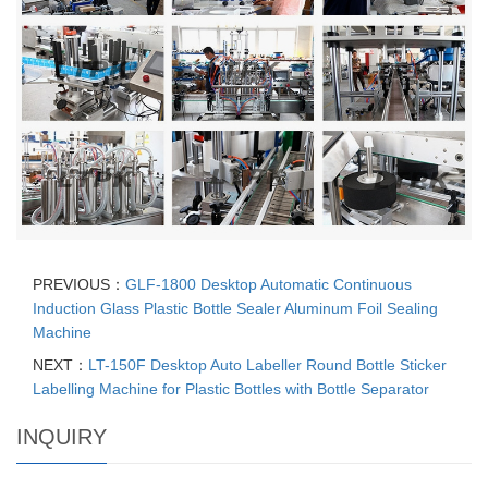
PREVIOUS：
GLF-1800 Desktop Automatic Continuous
Induction Glass Plastic Bottle Sealer Aluminum Foil Sealing
Machine
NEXT：
LT-150F Desktop Auto Labeller Round Bottle Sticker
Labelling Machine for Plastic Bottles with Bottle Separator
INQUIRY