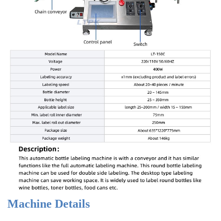
Machine Details