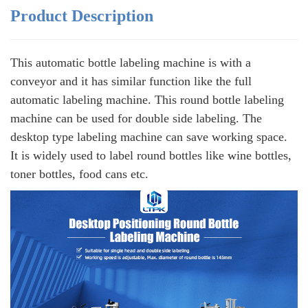
Product Description
This automatic bottle labeling machine is with a
conveyor and it has similar function like the full
automatic labeling machine. This round bottle labeling
machine can be used for double side labeling. The
desktop type labeling machine can save working space.
It is widely used to label round bottles like wine bottles,
toner bottles, food cans etc.