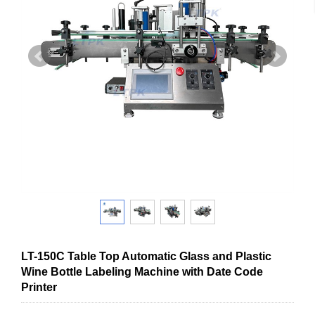
LT-150C Table Top Automatic Glass and Plastic
Wine Bottle Labeling Machine with Date Code
Printer