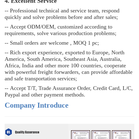
4. Excellent Service
--
Professional technical and service team, respond
quickly and solve problems before and after sales;
--
Accept ODM/OEM, customized according to
requirements, solve various production problems;
--
Small orders are welcome , MOQ 1 pc;
--
Rich export experience, exported to Europe, North
America, South America, Southeast Asia, Australia,
Africa, India and other more 100 countries, cooperate
with powerful freight forwarders, can provide affordable
and safe transportation services;
--
Accept T/T, Trade Assurance Order, Credit Card, L/C,
Paypal and other payment methods.
Company Introduce