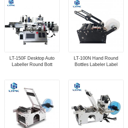
LT-150F Desktop Auto
LT-100N Hand Round
Labeller Round Bott
Bottles Labeler Label