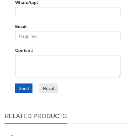
WhatsApp:
Email:
Content:
Send
Reset
RELATED PRODUCTS