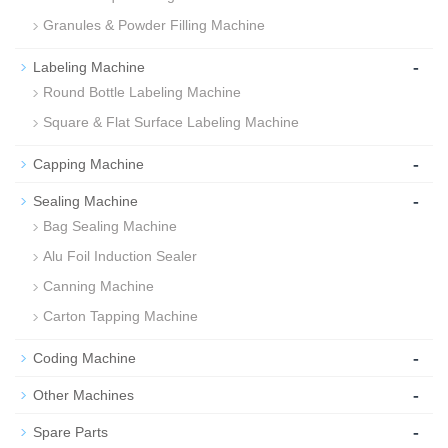
Granules & Powder Filling Machine
-
Labeling Machine
Round Bottle Labeling Machine
Square & Flat Surface Labeling Machine
-
Capping Machine
-
Sealing Machine
Bag Sealing Machine
Alu Foil Induction Sealer
Canning Machine
Carton Tapping Machine
-
Coding Machine
-
Other Machines
-
Spare Parts