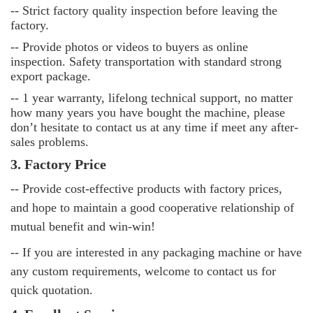
--
Strict factory quality inspection before leaving the
factory.
--
Provide photos or videos to buyers as online
inspection. Safety transportation with standard strong
export package.
--
1 year warranty, lifelong technical support, no matter
how many years you have bought the machine, please
don’t hesitate to contact us at any time if meet any after-
sales problems.
3. Factory Price
-- Provide cost-effective products with factory prices,
and hope to maintain a good cooperative relationship of
mutual benefit and win-win!
-- If you are interested in any packaging machine or have
any custom requirements, welcome to contact us for
quick quotation.