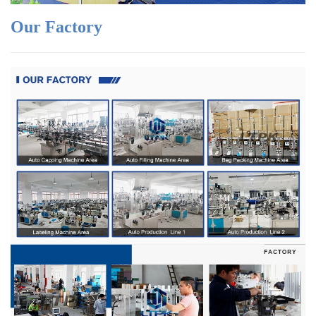
Our Factory