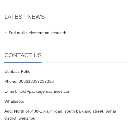
LATEST NEWS
Sed mollis elementum lectus rh
CONTACT US
Contact: Felix
Phone: 008613037237336
E-mail:
ltpk@packagemachines.com
Whatsapp:
Add: North of .408-1 xiajin road, south baixiang street, ouhai
district ,wenzhou