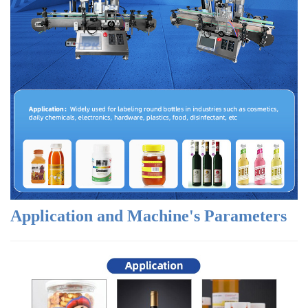
Application and Machine's Parameters