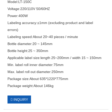
Model:LT-150C
Voltage:220/110V 50/60HZ
Power:400W
Labeling accuracy:±1mm (excluding product and label
errors)
Labeling speed:About 20~40 pieces / minute
Bottle diameter:20 ~ 145mm
Bottle height:25 ~ 350mm
Applicable label size:length 25~200mm / width 15 ~ 150mm
Min. label roll inner diameter:75mm
Max. label roll out diameter:250mm
Package size:About 635*1220*775mm
Package weight:About 146kg
INQUIRY