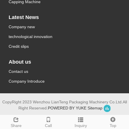
Capping Machine
Latest News
Company new
technological innovation
Credit slips
About us
Contact us
Company Introduce
CopyRight 2023 Wenzhou LianTeng Packaging Machinery Co.Ltd.All
Right Reserved.
POWERED BY YUKE
Sitemap
Share
Call
Inquiry
Top